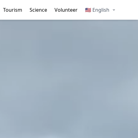
Change language
⌄
Tourism
Science
Volunteer