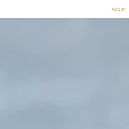
About